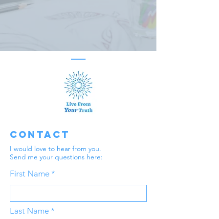
Contact
I would love to hear from you.
Send me your questions here:
First Name
Last Name