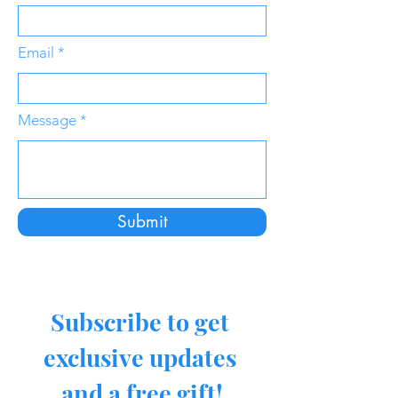
Email
Message
Submit
Subscribe to get 
exclusive updates 
and a free gift!