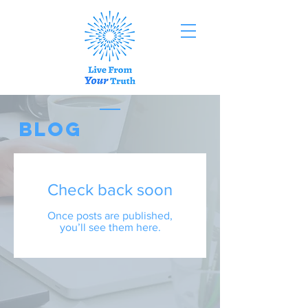
BLOG
Check back soon
Once posts are published,
you’ll see them here.