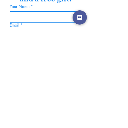
Your Name
*
Email
*
Also, click here if you would 
like to be part of my free 
community on Skool.  Where 
you will be notified of events, 
be able to connect with other 
like-minded women, hear about 
new offerings, etc.
Join