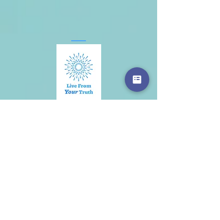
Contact
I would love to hear from you.
Send me your questions here:
First Name
Last Name