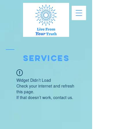
SERVICES
Widget Didn’t Load
Check your internet and refresh
this page.
If that doesn’t work, contact us.