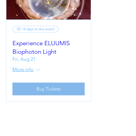
14 days to the event
Experience ELUUMIS
Biophoton Light
Fri, Aug 21
More info
Buy Tickets
UNCOVER
WHAT'S BEEN
HOLDING YOU