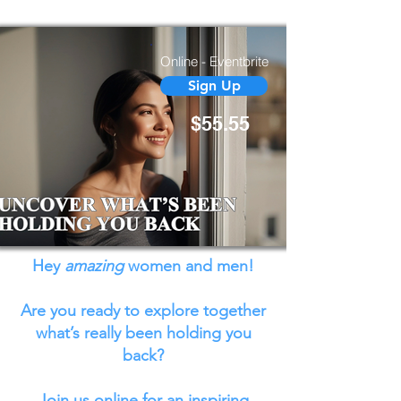
BACK
Online - Eventbrite
Sign Up
$55.55
Hey
amazing
women and men!
Are you ready to explore together
what’s really been holding you
back?
Join us online for an inspiring