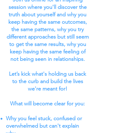
session where you'll discover the
truth about yourself and why you
keep having the same outcomes,
the same patterns, why you try
different approaches but still seem
to get the same results, why you
keep having the same feeling of
not being seen in relationships.
Let’s kick what's holding us back
to the curb and build the lives
we're meant for!
What will become clear for you:
Why you feel stuck, confused or
overwhelmed but can't explain