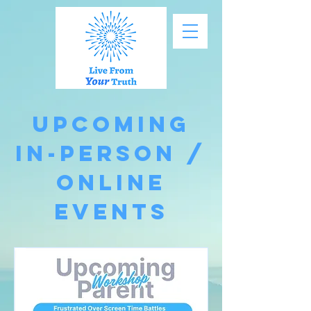
Upcoming
In-Person /
Online
Events