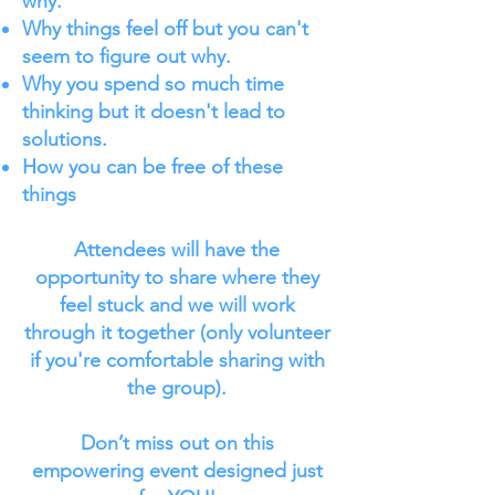
why.
Why things feel off but you can't
seem to figure out why.
Why you spend so much time
thinking but it doesn't lead to
solutions.
How you can be free of these
things
Attendees will have the
opportunity to share where they
feel stuck and we will work
through it together (only volunteer
if you're comfortable sharing with
the group).
Don’t miss out on this
empowering event designed just