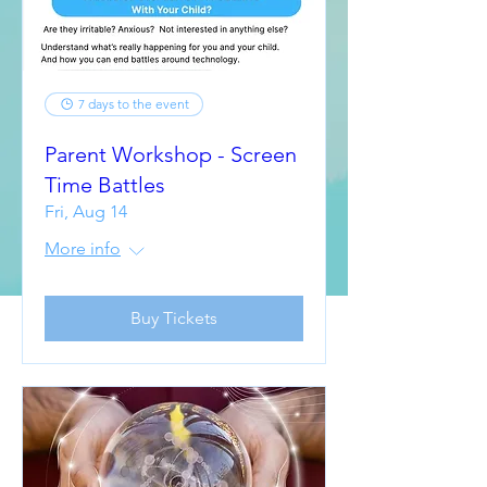
7 days to the event
Parent Workshop - Screen
Time Battles
Fri, Aug 14
More info
Buy Tickets