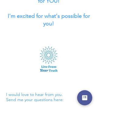
for YOU!
I'm excited for what's possible for
you!
Contact
I would love to hear from you.
Send me your questions here: