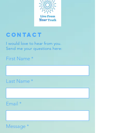
Contact
I would love to hear from you.
Send me your questions here:
First Name
Last Name
Email
Message