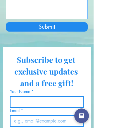
Submit
Subscribe to get 
exclusive updates 
and a free gift!
Your Name
*
Email
*
Also, click here if you would 