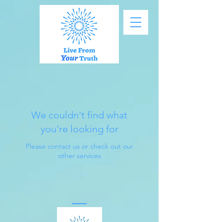
We couldn't find what
you're looking for
Please contact us or check out our
other services