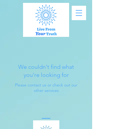
We couldn't find what
you're looking for
Please contact us or check out our
other services