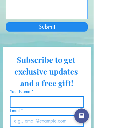
Submit
Subscribe to get 
exclusive updates 
and a free gift!
Your Name
*
Email
*
Also, click here if you would 