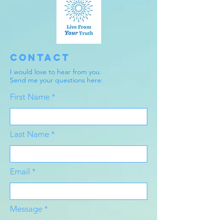
Contact
I would love to hear from you.
Send me your questions here:
First Name
Last Name
Email
Message