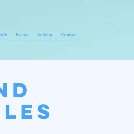
ook
Events
Activity
Contact
nd
gles