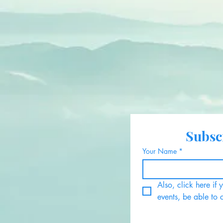
Subscr
Your Name
*
Also, click here if
events, be able to 