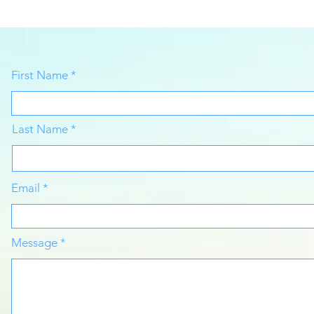
First Name
Last Name
Email
Message