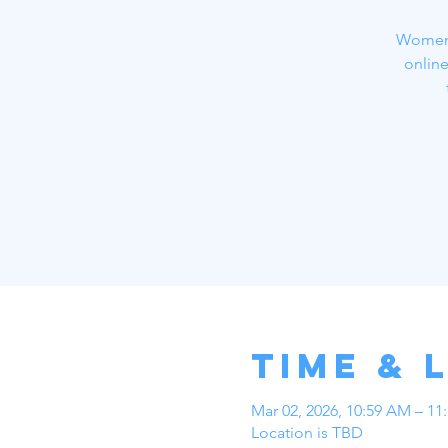
Women a
online
Time & 
Mar 02, 2026, 10:59 AM – 11
Location is TBD