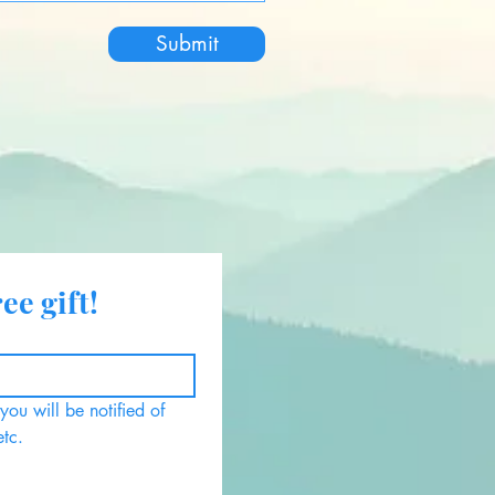
Submit
ee gift!
ou will be notified of 
etc.