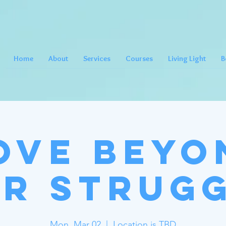
Home
About
Services
Courses
Living Light
B
ove Beyo
r Strug
Mon, Mar 02
  |  
Location is TBD