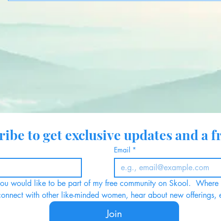
ibe to get exclusive updates and a fr
Email
*
 you would like to be part of my free community on Skool.  Where y
connect with other like-minded women, hear about new offerings, 
Join