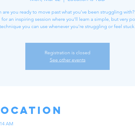
re you ready to move past what you've been struggling with?
 for an inspiring session where you'll learn a simple, but very p
technique you can use whenever you're struggling or feel stuck
Registration is closed
See other events
Location
:14 AM