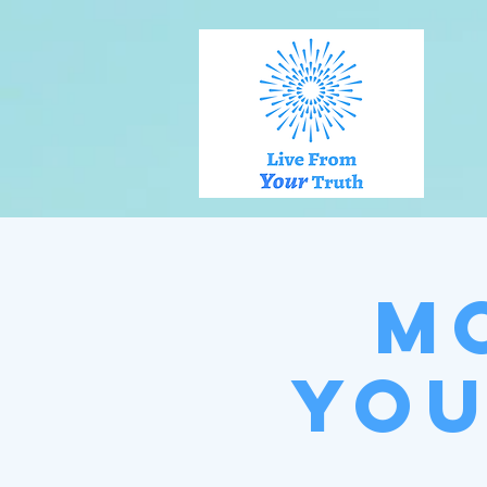
M
You