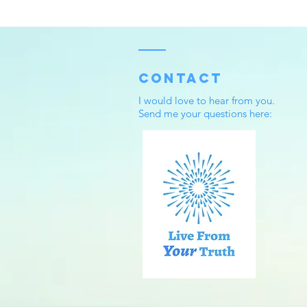
Contact
I would love to hear from you.
Send me your questions here: